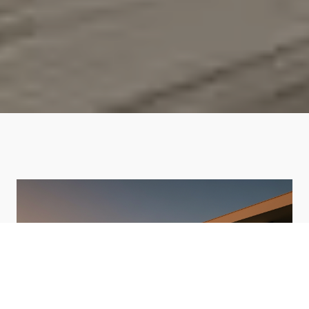
HOME VALUATION