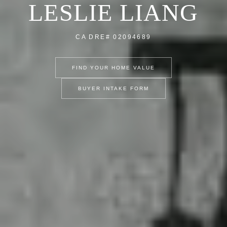
LESLIE LIANG
CA DRE# 02094689
FIND YOUR HOME VALUE
BUYER INTAKE FORM