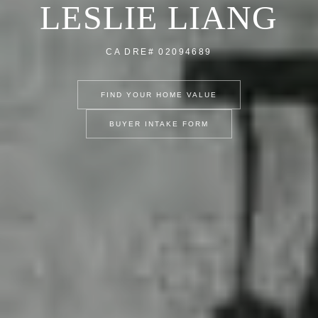
LESLIE LIANG
CA DRE# 02094689
FIND YOUR HOME VALUE
BUYER INTAKE FORM