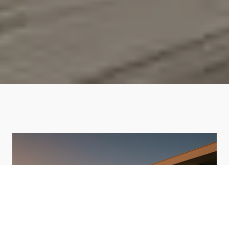
HOME VALUATION