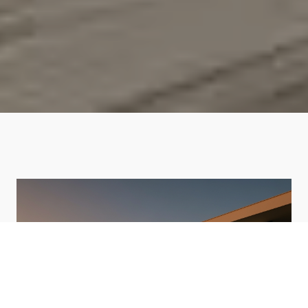
HOME VALUATION