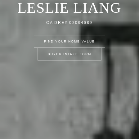
LESLIE LIANG
CA DRE# 02094689
FIND YOUR HOME VALUE
BUYER INTAKE FORM